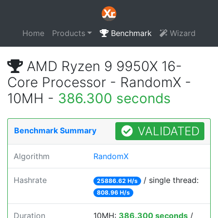
Home
Products
Benchmark
Wizard
AMD Ryzen 9 9950X 16-
Core Processor - RandomX -
10MH -
386.300 seconds
VALIDATED
Benchmark Summary
Algorithm
RandomX
Hashrate
/ single thread:
25886.62 H/s
808.96 H/s
Duration
10MH:
386.300 seconds
/