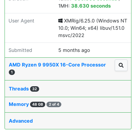
1MH:
38.630 seconds
User Agent
XMRig/6.25.0 (Windows NT
10.0; Win64; x64) libuv/1.51.0
msvc/2022
Submitted
5 months ago
AMD Ryzen 9 9950X 16-Core Processor
1
Threads
32
Memory
48 GB
2 of 4
Advanced