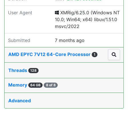
User Agent
XMRig/6.25.0 (Windows NT
10.0; Win64; x64) libuv/1.51.0
msvc/2022
Submitted
7 months ago
AMD EPYC 7V12 64-Core Processor
1
Threads
128
Memory
64 GB
8 of 8
Advanced