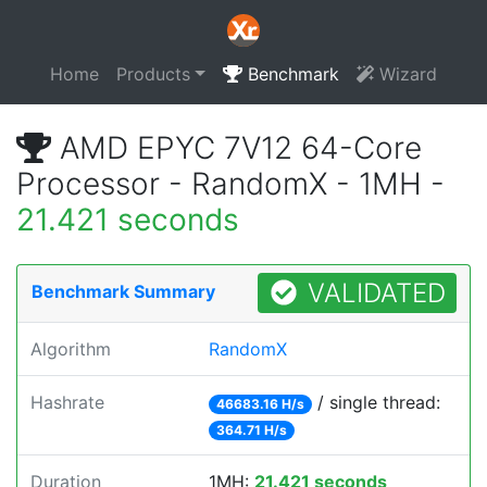
Home
Products
Benchmark
Wizard
AMD EPYC 7V12 64-Core
Processor - RandomX - 1MH -
21.421 seconds
VALIDATED
Benchmark Summary
Algorithm
RandomX
Hashrate
/ single thread:
46683.16 H/s
364.71 H/s
Duration
1MH:
21.421 seconds