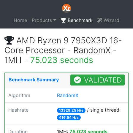
Home
Products
Benchmark
Wizard
AMD Ryzen 9 7950X3D 16-
Core Processor - RandomX -
1MH -
75.023 seconds
VALIDATED
Benchmark Summary
Algorithm
RandomX
Hashrate
/ single thread:
13329.25 H/s
416.54 H/s
Duration
1MH:
75.023 seconds