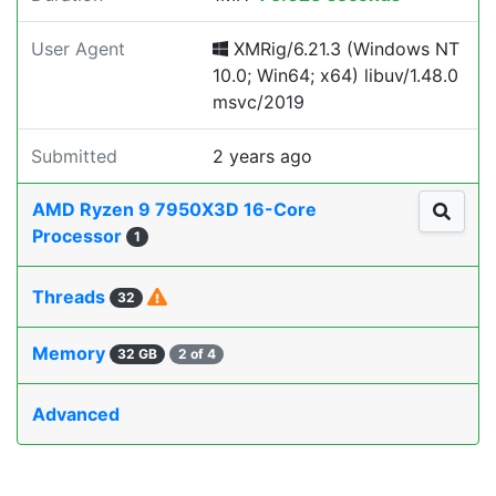
User Agent
XMRig/6.21.3 (Windows NT
10.0; Win64; x64) libuv/1.48.0
msvc/2019
Submitted
2 years ago
AMD Ryzen 9 7950X3D 16-Core
Processor
1
Threads
32
Memory
32 GB
2 of 4
Advanced