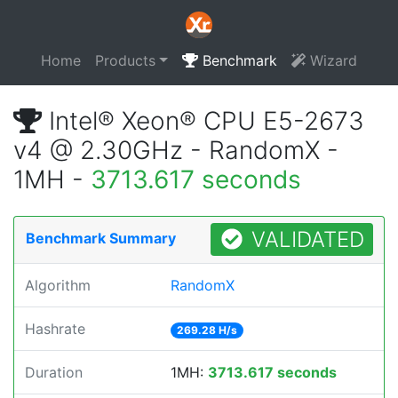
Home
Products
Benchmark
Wizard
Intel® Xeon® CPU E5-2673
v4 @ 2.30GHz - RandomX -
1MH -
3713.617 seconds
VALIDATED
Benchmark Summary
Algorithm
RandomX
Hashrate
269.28 H/s
Duration
1MH:
3713.617 seconds