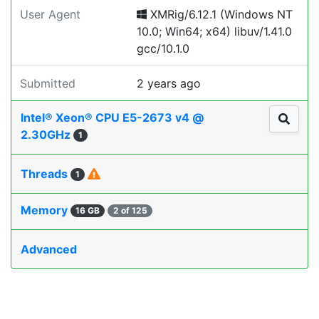
User Agent
XMRig/6.12.1 (Windows NT
10.0; Win64; x64) libuv/1.41.0
gcc/10.1.0
Submitted
2 years ago
Intel® Xeon® CPU E5-2673 v4 @
2.30GHz
1
Threads
1
Memory
16 GB
2 of 125
Advanced