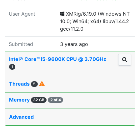
User Agent
XMRig/6.19.0 (Windows NT
10.0; Win64; x64) libuv/1.44.2
gcc/11.2.0
Submitted
3 years ago
Intel® Core™ i5-9600K CPU @ 3.70GHz
1
Threads
5
Memory
32 GB
2 of 4
Advanced