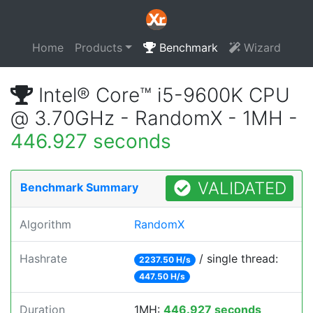
Home
Products
Benchmark
Wizard
Intel® Core™ i5-9600K CPU
@ 3.70GHz - RandomX - 1MH -
446.927 seconds
VALIDATED
Benchmark Summary
Algorithm
RandomX
Hashrate
/ single thread:
2237.50 H/s
447.50 H/s
Duration
1MH:
446.927 seconds