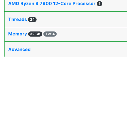
AMD Ryzen 9 7900 12-Core Processor
1
Threads
24
Memory
32 GB
1 of 4
Advanced