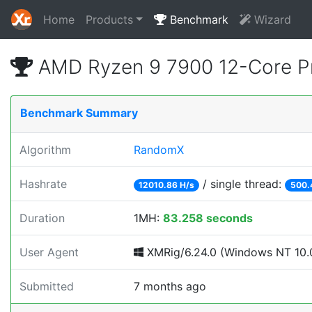
Home
Products
Benchmark
Wizard
AMD Ryzen 9 7900 12-Core P
Benchmark Summary
Algorithm
RandomX
Hashrate
/ single thread:
12010.86 H/s
500.
Duration
1MH:
83.258 seconds
User Agent
XMRig/6.24.0 (Windows NT 10.0
Submitted
7 months ago