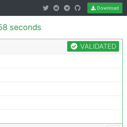
Download
58 seconds
VALIDATED