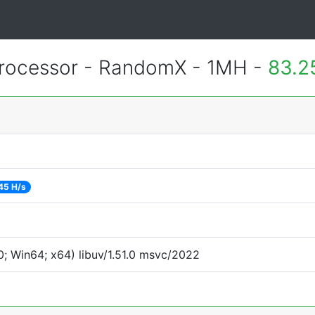
rocessor - RandomX - 1MH -
83.2
45 H/s
; Win64; x64) libuv/1.51.0 msvc/2022