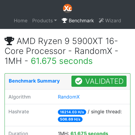
Home
Products
Benchmark
Wizard
AMD Ryzen 9 5900XT 16-
Core Processor - RandomX -
1MH -
61.675 seconds
VALIDATED
Benchmark Summary
Algorithm
RandomX
Hashrate
/ single thread:
16214.03 H/s
506.69 H/s
Duration
1MH:
61.675 seconds