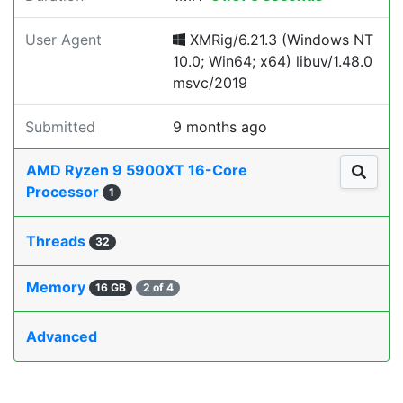
User Agent
XMRig/6.21.3 (Windows NT
10.0; Win64; x64) libuv/1.48.0
msvc/2019
Submitted
9 months ago
AMD Ryzen 9 5900XT 16-Core
Processor
1
Threads
32
Memory
16 GB
2 of 4
Advanced