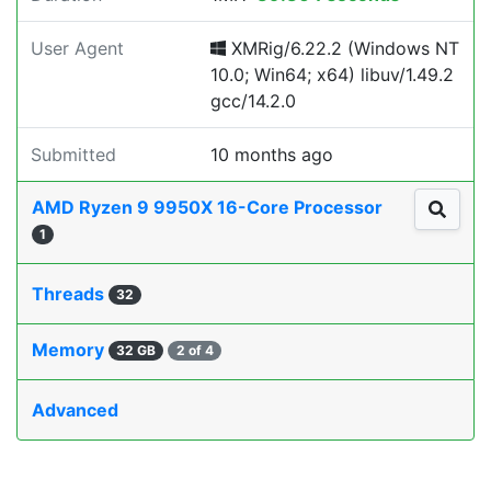
User Agent
XMRig/6.22.2 (Windows NT
10.0; Win64; x64) libuv/1.49.2
gcc/14.2.0
Submitted
10 months ago
AMD Ryzen 9 9950X 16-Core Processor
1
Threads
32
Memory
32 GB
2 of 4
Advanced