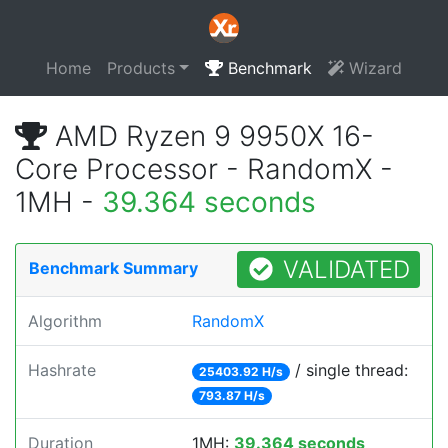
Home
Products
Benchmark
Wizard
AMD Ryzen 9 9950X 16-
Core Processor - RandomX -
1MH -
39.364 seconds
VALIDATED
Benchmark Summary
Algorithm
RandomX
Hashrate
/ single thread:
25403.92 H/s
793.87 H/s
Duration
1MH:
39.364 seconds