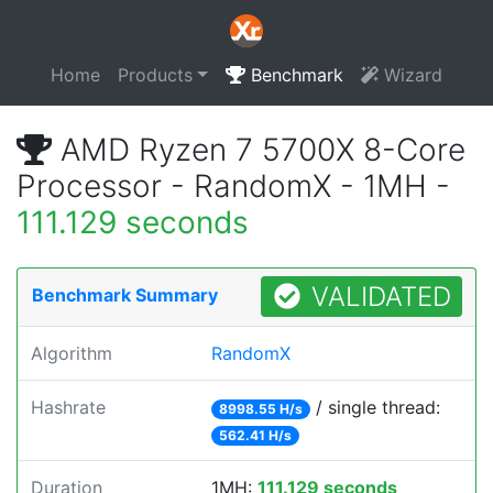
Home
Products
Benchmark
Wizard
AMD Ryzen 7 5700X 8-Core
Processor - RandomX - 1MH -
111.129 seconds
VALIDATED
Benchmark Summary
Algorithm
RandomX
Hashrate
/ single thread:
8998.55 H/s
562.41 H/s
Duration
1MH:
111.129 seconds