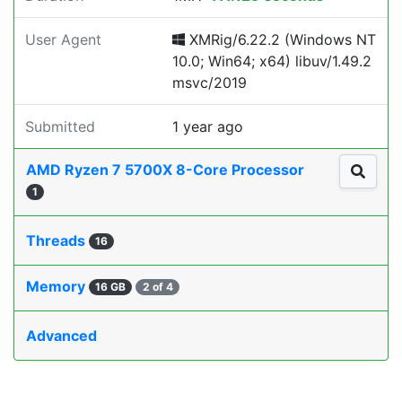
User Agent
XMRig/6.22.2 (Windows NT
10.0; Win64; x64) libuv/1.49.2
msvc/2019
Submitted
1 year ago
AMD Ryzen 7 5700X 8-Core Processor
1
Threads
16
Memory
16 GB
2 of 4
Advanced