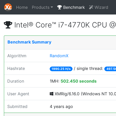
Home
Products
Benchmark
Wizard
Intel® Core™ i7-4770K CPU 
Benchmark Summary
Algorithm
RandomX
Hashrate
/ single thread:
1990.25 H/s
497.5
Duration
1MH:
502.450 seconds
User Agent
XMRig/6.16.0 (Windows NT 10.0;
Submitted
4 years ago