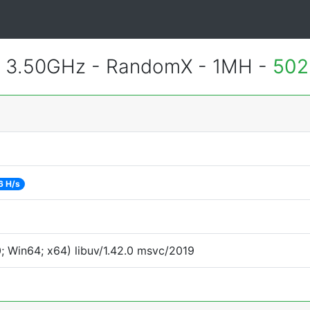
@ 3.50GHz - RandomX - 1MH -
502
6 H/s
 Win64; x64) libuv/1.42.0 msvc/2019