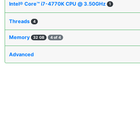
Intel® Core™ i7-4770K CPU @ 3.50GHz
1
Threads
4
Memory
32 GB
4 of 4
Advanced