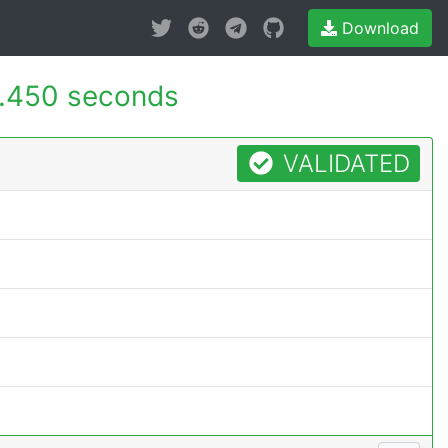
Download
.450 seconds
VALIDATED