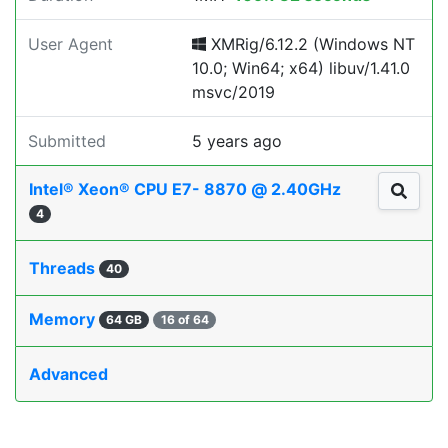
User Agent
XMRig/6.12.2 (Windows NT
10.0; Win64; x64) libuv/1.41.0
msvc/2019
Submitted
5 years ago
Intel® Xeon® CPU E7- 8870 @ 2.40GHz
4
Threads
40
Memory
64 GB
16 of 64
Advanced