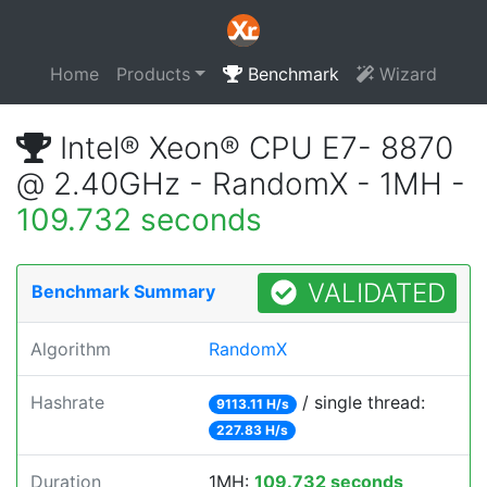
Home
Products
Benchmark
Wizard
Intel® Xeon® CPU E7- 8870
@ 2.40GHz - RandomX - 1MH -
109.732 seconds
VALIDATED
Benchmark Summary
Algorithm
RandomX
Hashrate
/ single thread:
9113.11 H/s
227.83 H/s
Duration
1MH:
109.732 seconds