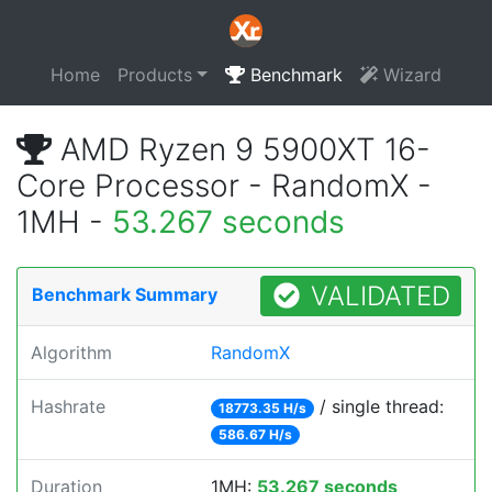
Home
Products
Benchmark
Wizard
AMD Ryzen 9 5900XT 16-
Core Processor - RandomX -
1MH -
53.267 seconds
VALIDATED
Benchmark Summary
Algorithm
RandomX
Hashrate
/ single thread:
18773.35 H/s
586.67 H/s
Duration
1MH:
53.267 seconds