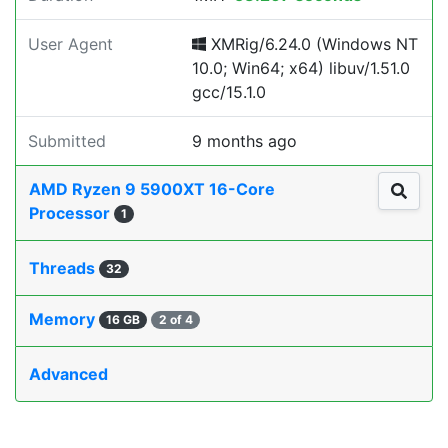
User Agent
XMRig/6.24.0 (Windows NT
10.0; Win64; x64) libuv/1.51.0
gcc/15.1.0
Submitted
9 months ago
AMD Ryzen 9 5900XT 16-Core
Processor
1
Threads
32
Memory
16 GB
2 of 4
Advanced