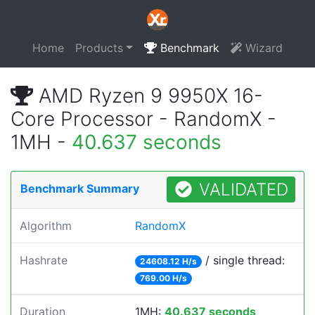
Home
Products
Benchmark
Wizard
AMD Ryzen 9 9950X 16-
Core Processor - RandomX -
1MH -
40.637 seconds
VALIDATED
Benchmark Summary
Algorithm
RandomX
Hashrate
/ single thread:
24608.12 H/s
769.00 H/s
Duration
1MH:
40.637 seconds