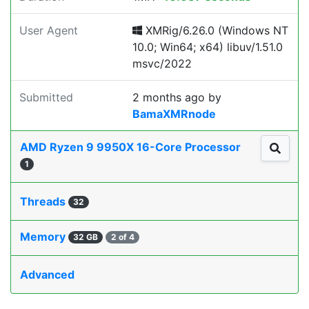
User Agent
XMRig/6.26.0 (Windows NT
10.0; Win64; x64) libuv/1.51.0
msvc/2022
Submitted
2 months ago
by
BamaXMRnode
AMD Ryzen 9 9950X 16-Core Processor
1
Threads
32
Memory
32 GB
2 of 4
Advanced