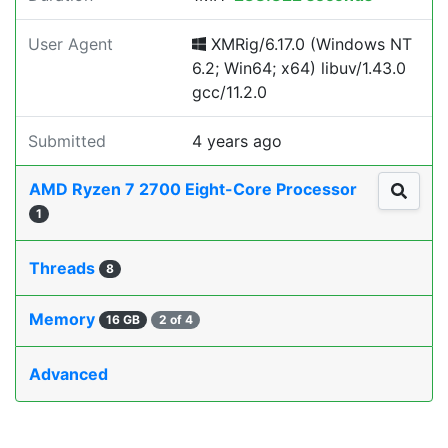
User Agent
XMRig/6.17.0 (Windows NT
6.2; Win64; x64) libuv/1.43.0
gcc/11.2.0
Submitted
4 years ago
AMD Ryzen 7 2700 Eight-Core Processor
1
Threads
8
Memory
16 GB
2 of 4
Advanced