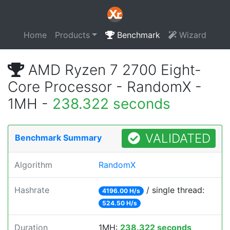
Home
Products
Benchmark
Wizard
AMD Ryzen 7 2700 Eight-
Core Processor - RandomX -
1MH -
238.322 seconds
VALIDATED
Benchmark Summary
Algorithm
RandomX
Hashrate
/ single thread:
4196.00 H/s
524.50 H/s
Duration
1MH:
238.322 seconds