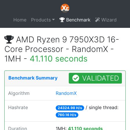
Home
Products
Benchmark
Wizard
AMD Ryzen 9 7950X3D 16-
Core Processor - RandomX -
1MH -
41.110 seconds
VALIDATED
Benchmark Summary
Algorithm
RandomX
Hashrate
/ single thread:
24324.98 H/s
760.16 H/s
Duration
1MH:
41.110 seconds