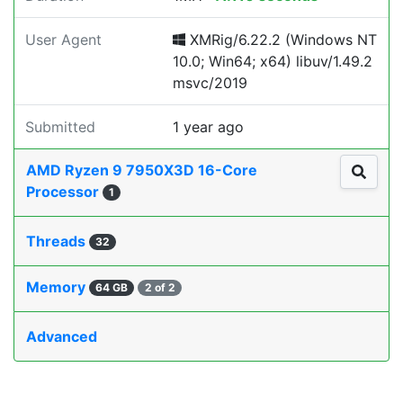
User Agent
XMRig/6.22.2 (Windows NT
10.0; Win64; x64) libuv/1.49.2
msvc/2019
Submitted
1 year ago
AMD Ryzen 9 7950X3D 16-Core
Processor
1
Threads
32
Memory
64 GB
2 of 2
Advanced