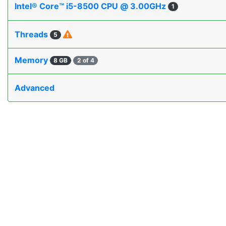
Intel® Core™ i5-8500 CPU @ 3.00GHz
1
Threads
5
Memory
8 GB
2 of 4
Advanced