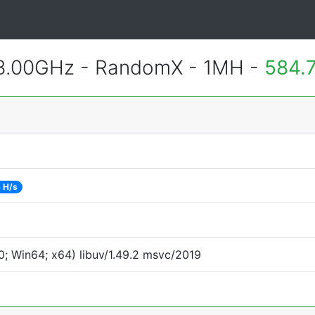
 3.00GHz - RandomX - 1MH -
584.
 H/s
; Win64; x64) libuv/1.49.2 msvc/2019