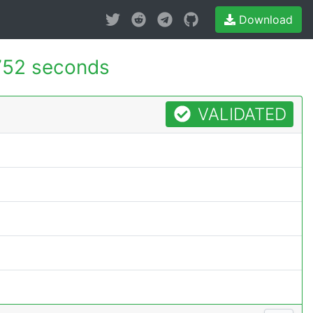
Download
752 seconds
VALIDATED