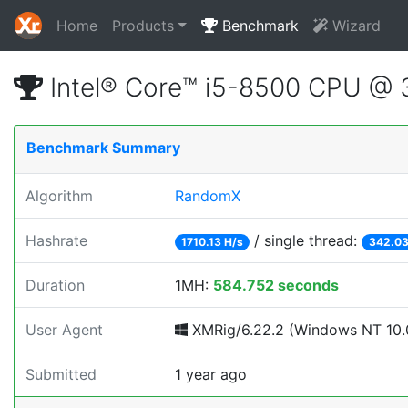
Home
Products
Benchmark
Wizard
Intel® Core™ i5-8500 CPU @
Benchmark Summary
Algorithm
RandomX
Hashrate
/ single thread:
1710.13 H/s
342.03
Duration
1MH:
584.752 seconds
User Agent
XMRig/6.22.2 (Windows NT 10.0
Submitted
1 year ago