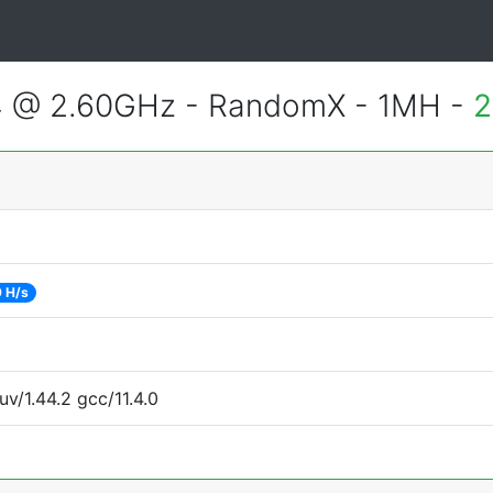
4 @ 2.60GHz - RandomX - 1MH -
2
 H/s
uv/1.44.2 gcc/11.4.0