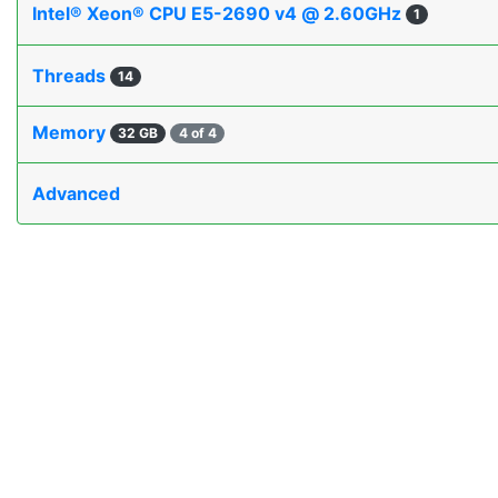
Intel® Xeon® CPU E5-2690 v4 @ 2.60GHz
1
Threads
14
Memory
32 GB
4 of 4
Advanced