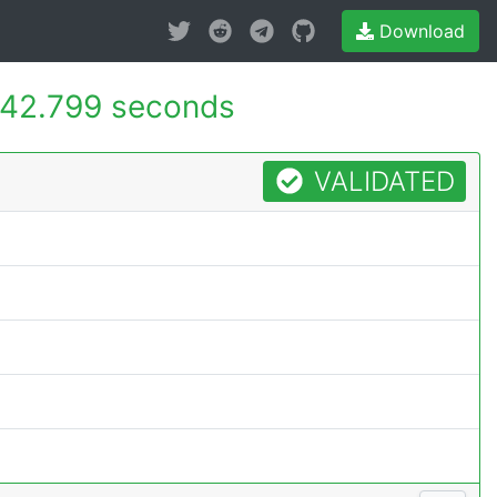
Download
42.799 seconds
VALIDATED