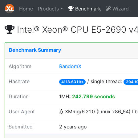
Home
Products
Benchmark
Wizard
Intel® Xeon® CPU E5-2690 v
Benchmark Summary
Algorithm
RandomX
Hashrate
/ single thread:
4118.63 H/s
294.19
Duration
1MH:
242.799 seconds
User Agent
XMRig/6.21.0 (Linux x86_64) lib
Submitted
2 years ago