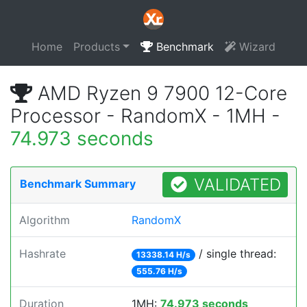
Home
Products
Benchmark
Wizard
AMD Ryzen 9 7900 12-Core
Processor - RandomX - 1MH -
74.973 seconds
VALIDATED
Benchmark Summary
Algorithm
RandomX
Hashrate
/ single thread:
13338.14 H/s
555.76 H/s
Duration
1MH:
74.973 seconds