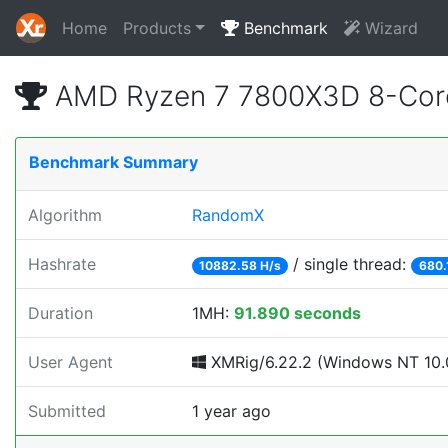
Home
Products
Benchmark
Wizard
AMD Ryzen 7 7800X3D 8-Core
Benchmark Summary
Algorithm
RandomX
Hashrate
/ single thread:
10882.58 H/s
680.
Duration
1MH:
91.890 seconds
User Agent
XMRig/6.22.2 (Windows NT 10.0
Submitted
1 year ago