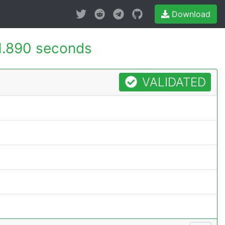
Download
1.890 seconds
VALIDATED