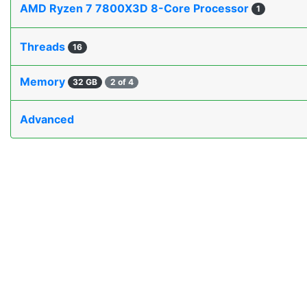
AMD Ryzen 7 7800X3D 8-Core Processor
1
Threads
16
Memory
32 GB
2 of 4
Advanced