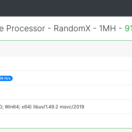
 Processor - RandomX - 1MH -
9
16 H/s
; Win64; x64) libuv/1.49.2 msvc/2019