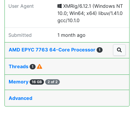
User Agent
XMRig/6.12.1 (Windows NT
10.0; Win64; x64) libuv/1.41.0
gcc/10.1.0
Submitted
1 month ago
AMD EPYC 7763 64-Core Processor
1
Threads
1
Memory
16 GB
2 of 2
Advanced