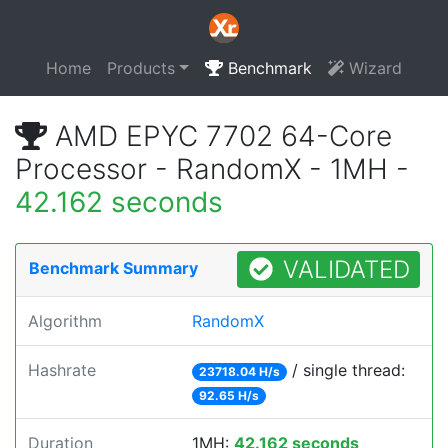
Home
Products
Benchmark
Wizard
AMD EPYC 7702 64-Core
Processor - RandomX - 1MH -
42.162 seconds
VALIDATED
Benchmark Summary
Algorithm
RandomX
Hashrate
/ single thread:
23718.04 H/s
92.65 H/s
Duration
1MH:
42.162 seconds