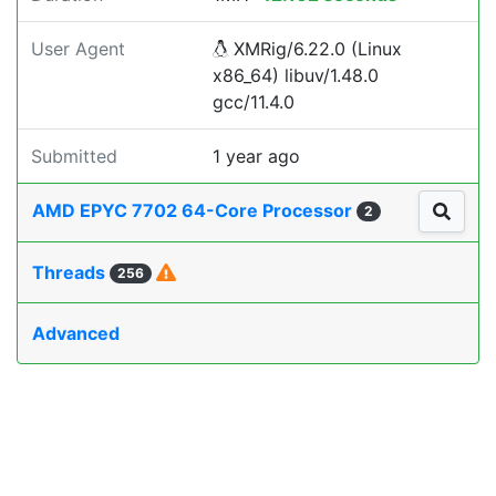
User Agent
XMRig/6.22.0 (Linux
x86_64) libuv/1.48.0
gcc/11.4.0
Submitted
1 year ago
AMD EPYC 7702 64-Core Processor
2
Threads
256
Advanced