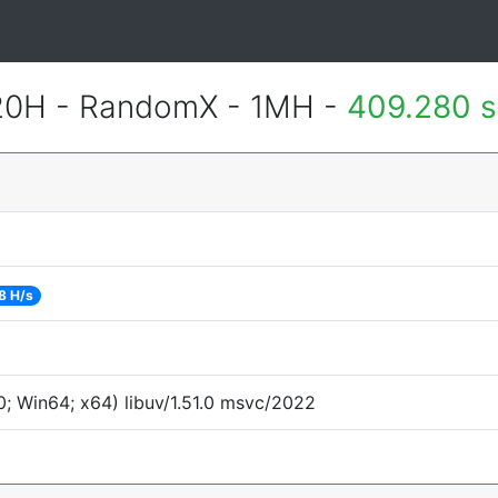
420H - RandomX - 1MH -
409.280 
8 H/s
; Win64; x64) libuv/1.51.0 msvc/2022