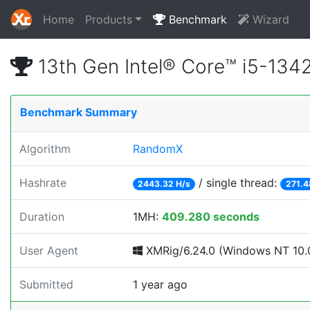
Home
Products
Benchmark
Wizard
13th Gen Intel® Core™ i5-13
Benchmark Summary
Algorithm
RandomX
Hashrate
/ single thread:
2443.32 H/s
271.4
Duration
1MH:
409.280 seconds
User Agent
XMRig/6.24.0 (Windows NT 10.0
Submitted
1 year ago