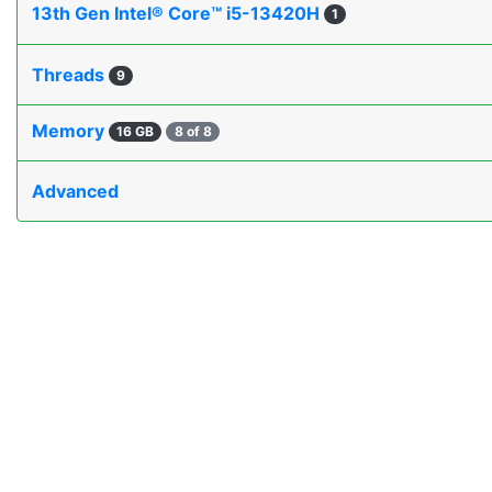
13th Gen Intel® Core™ i5-13420H
1
Threads
9
Memory
16 GB
8 of 8
Advanced