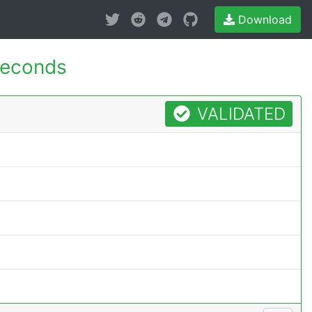
Download
seconds
VALIDATED