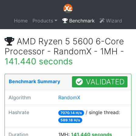
Home
Products
Benchmark
Wizard
AMD Ryzen 5 5600 6-Core
Processor - RandomX - 1MH -
141.440 seconds
VALIDATED
Benchmark Summary
Algorithm
RandomX
Hashrate
/ single thread:
7070.14 H/s
589.18 H/s
Duration
1MH:
141.440 seconds