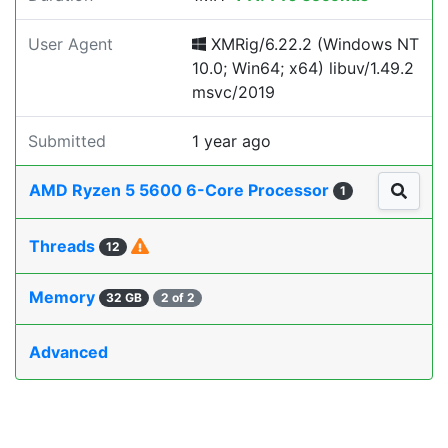
User Agent
XMRig/6.22.2 (Windows NT
10.0; Win64; x64) libuv/1.49.2
msvc/2019
Submitted
1 year ago
AMD Ryzen 5 5600 6-Core Processor
1
Threads
12
Memory
32 GB
2 of 2
Advanced