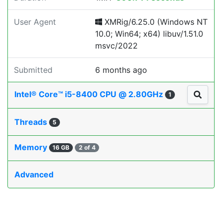
User Agent
XMRig/6.25.0 (Windows NT
10.0; Win64; x64) libuv/1.51.0
msvc/2022
Submitted
6 months ago
Intel® Core™ i5-8400 CPU @ 2.80GHz
1
Threads
5
Memory
16 GB
2 of 4
Advanced