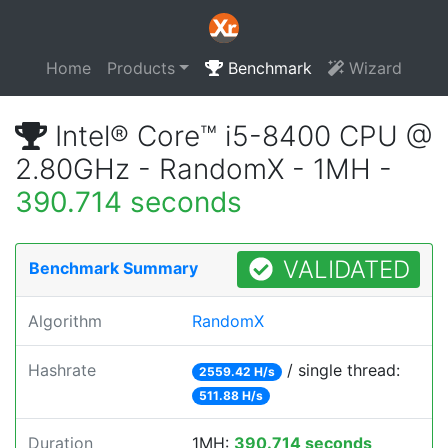
Home
Products
Benchmark
Wizard
Intel® Core™ i5-8400 CPU @
2.80GHz - RandomX - 1MH -
390.714 seconds
VALIDATED
Benchmark Summary
Algorithm
RandomX
Hashrate
/ single thread:
2559.42 H/s
511.88 H/s
Duration
1MH:
390.714 seconds