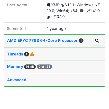
User Agent
XMRig/6.12.1 (Windows NT
10.0; Win64; x64) libuv/1.41.0
gcc/10.1.0
Submitted
1 year ago
AMD EPYC 7763 64-Core Processor
1
Threads
1
Memory
16 GB
2 of 125
Advanced