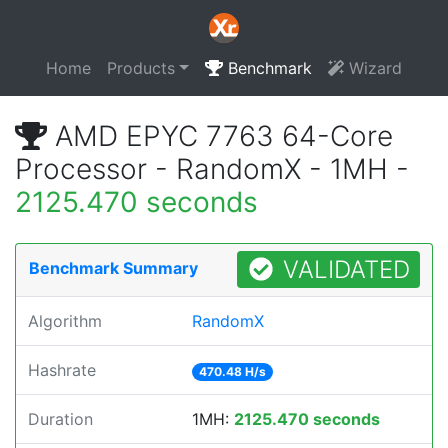
Home
Products
Benchmark
Wizard
AMD EPYC 7763 64-Core
Processor - RandomX - 1MH -
2125.470 seconds
VALIDATED
Benchmark Summary
Algorithm
RandomX
Hashrate
470.48 H/s
Duration
1MH:
2125.470 seconds