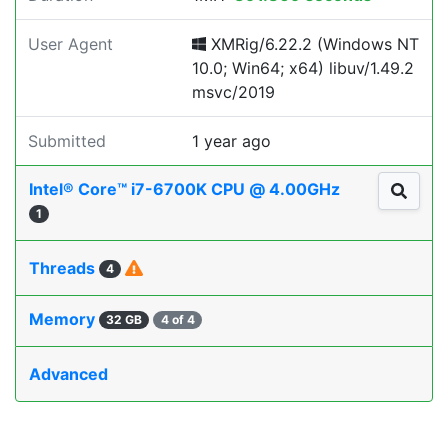
User Agent
XMRig/6.22.2 (Windows NT
10.0; Win64; x64) libuv/1.49.2
msvc/2019
Submitted
1 year ago
Intel® Core™ i7-6700K CPU @ 4.00GHz
1
Threads
4
Memory
32 GB
4 of 4
Advanced