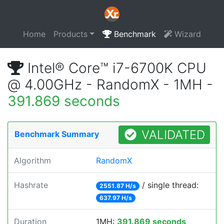
Home
Products
Benchmark
Wizard
Intel® Core™ i7-6700K CPU
@ 4.00GHz - RandomX - 1MH -
391.869 seconds
VALIDATED
Benchmark Summary
Algorithm
RandomX
Hashrate
/ single thread:
2551.87 H/s
637.97 H/s
Duration
1MH:
391.869 seconds