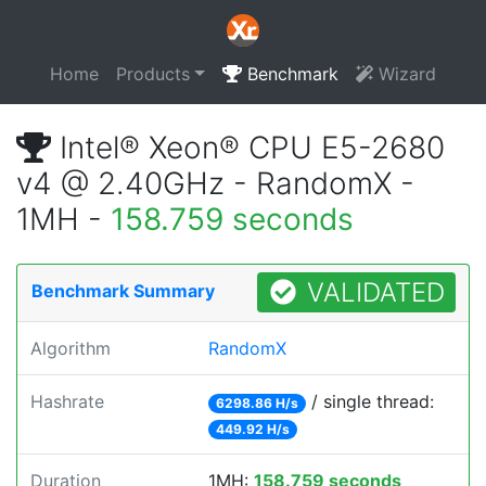
Home
Products
Benchmark
Wizard
Intel® Xeon® CPU E5-2680
v4 @ 2.40GHz - RandomX -
1MH -
158.759 seconds
VALIDATED
Benchmark Summary
Algorithm
RandomX
Hashrate
/ single thread:
6298.86 H/s
449.92 H/s
Duration
1MH:
158.759 seconds