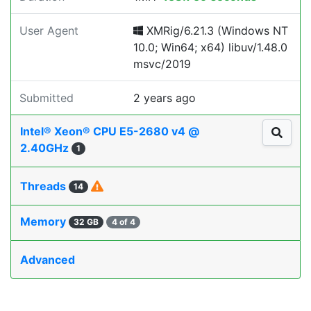
User Agent
XMRig/6.21.3 (Windows NT
10.0; Win64; x64) libuv/1.48.0
msvc/2019
Submitted
2 years ago
Intel® Xeon® CPU E5-2680 v4 @
2.40GHz
1
Threads
14
Memory
32 GB
4 of 4
Advanced