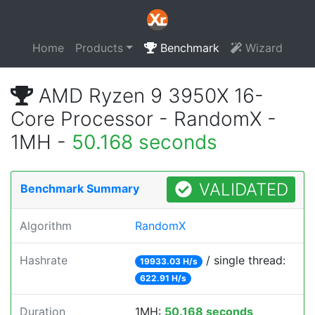
Home
Products
Benchmark
Wizard
AMD Ryzen 9 3950X 16-
Core Processor - RandomX -
1MH -
50.168 seconds
VALIDATED
Benchmark Summary
Algorithm
RandomX
Hashrate
/ single thread:
19933.03 H/s
622.91 H/s
Duration
1MH:
50.168 seconds