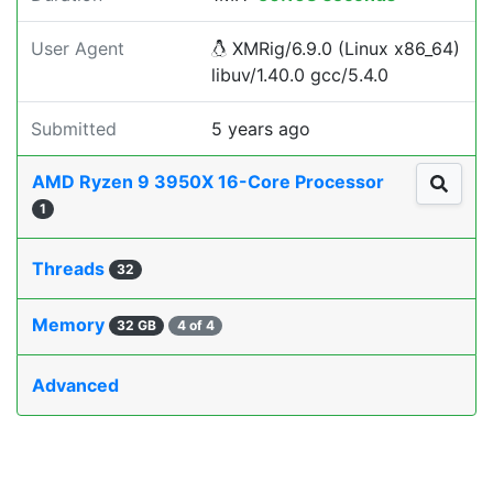
User Agent
XMRig/6.9.0 (Linux x86_64)
libuv/1.40.0 gcc/5.4.0
Submitted
5 years ago
AMD Ryzen 9 3950X 16-Core Processor
1
Threads
32
Memory
32 GB
4 of 4
Advanced