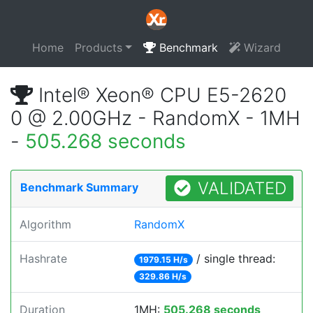
Home
Products
Benchmark
Wizard
Intel® Xeon® CPU E5-2620
0 @ 2.00GHz - RandomX - 1MH
-
505.268 seconds
VALIDATED
Benchmark Summary
Algorithm
RandomX
Hashrate
/ single thread:
1979.15 H/s
329.86 H/s
Duration
1MH:
505.268 seconds