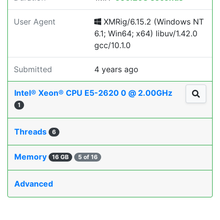
User Agent
XMRig/6.15.2 (Windows NT
6.1; Win64; x64) libuv/1.42.0
gcc/10.1.0
Submitted
4 years ago
Intel® Xeon® CPU E5-2620 0 @ 2.00GHz
1
Threads
6
Memory
16 GB
5 of 16
Advanced