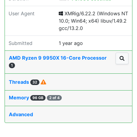
User Agent
XMRig/6.22.2 (Windows NT
10.0; Win64; x64) libuv/1.49.2
gcc/13.2.0
Submitted
1 year ago
AMD Ryzen 9 9950X 16-Core Processor
1
Threads
32
Memory
96 GB
2 of 4
Advanced