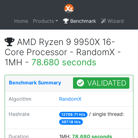
Home
Products
Benchmark
Wizard
AMD Ryzen 9 9950X 16-
Core Processor - RandomX -
1MH -
78.680 seconds
VALIDATED
Benchmark Summary
Algorithm
RandomX
Hashrate
/ single thread:
12709.71 H/s
397.18 H/s
Duration
1MH:
78.680 seconds