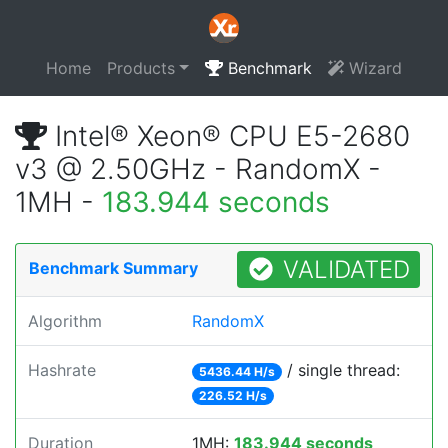
Home
Products
Benchmark
Wizard
Intel® Xeon® CPU E5-2680
v3 @ 2.50GHz - RandomX -
1MH -
183.944 seconds
VALIDATED
Benchmark Summary
Algorithm
RandomX
Hashrate
/ single thread:
5436.44 H/s
226.52 H/s
Duration
1MH:
183.944 seconds