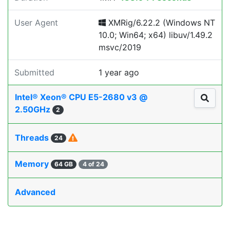
User Agent
XMRig/6.22.2 (Windows NT
10.0; Win64; x64) libuv/1.49.2
msvc/2019
Submitted
1 year ago
Intel® Xeon® CPU E5-2680 v3 @
2.50GHz
2
Threads
24
Memory
64 GB
4 of 24
Advanced