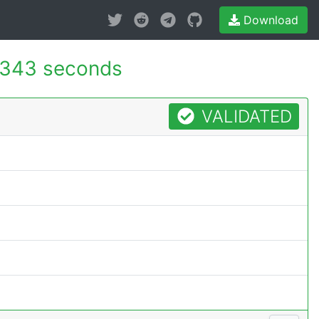
Download
.343 seconds
VALIDATED