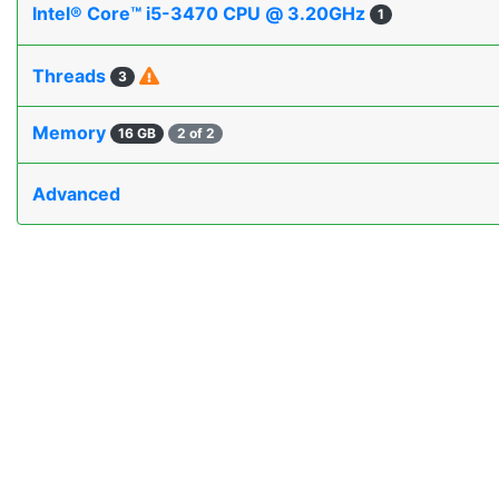
Intel® Core™ i5-3470 CPU @ 3.20GHz
1
Threads
3
Memory
16 GB
2 of 2
Advanced