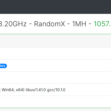
 3.20GHz - RandomX - 1MH -
1057
 H/s
Win64; x64) libuv/1.41.0 gcc/10.1.0