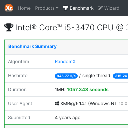
Home
Products
Benchmark
Wizard
Intel® Core™ i5-3470 CPU @
Benchmark Summary
Algorithm
RandomX
Hashrate
/ single thread:
945.77 H/s
315.26
Duration
1MH:
1057.343 seconds
User Agent
XMRig/6.14.1 (Windows NT 10.0; 
Submitted
4 years ago