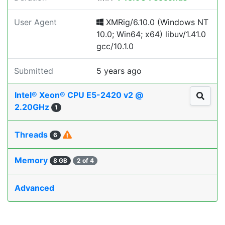
User Agent
XMRig/6.10.0 (Windows NT
10.0; Win64; x64) libuv/1.41.0
gcc/10.1.0
Submitted
5 years ago
Intel® Xeon® CPU E5-2420 v2 @
2.20GHz
1
Threads
6
Memory
8 GB
2 of 4
Advanced