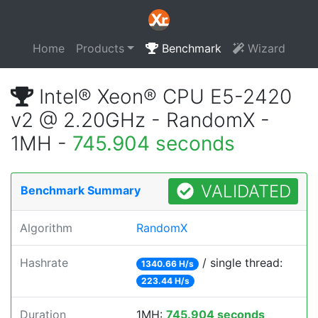
Home
Products
Benchmark
Wizard
Intel® Xeon® CPU E5-2420
v2 @ 2.20GHz - RandomX -
1MH -
745.904 seconds
VALIDATED
Benchmark Summary
Algorithm
RandomX
Hashrate
/ single thread:
1340.66 H/s
223.44 H/s
Duration
1MH:
745.904 seconds