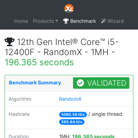
Home
Products
Benchmark
Wizard
12th Gen Intel® Core™ i5-
12400F - RandomX - 1MH -
196.365 seconds
VALIDATED
Benchmark Summary
Algorithm
RandomX
Hashrate
/ single thread:
5092.56 H/s
565.84 H/s
Duration
1MH:
196.365 seconds