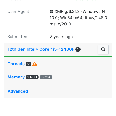
User Agent
XMRig/6.21.3 (Windows NT
10.0; Win64; x64) libuv/1.48.0
msvc/2019
Submitted
2 years ago
12th Gen Intel® Core™ i5-12400F
1
Threads
9
Memory
24 GB
3 of 4
Advanced