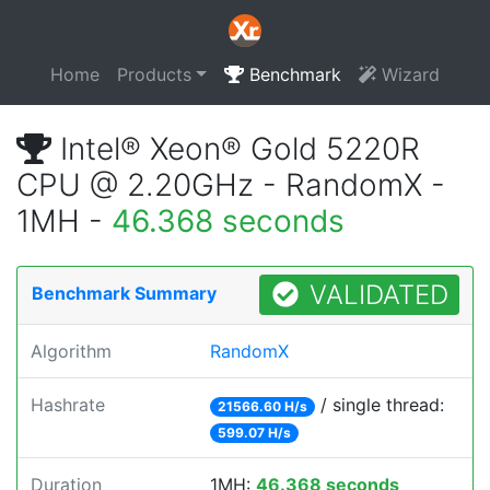
Home
Products
Benchmark
Wizard
Intel® Xeon® Gold 5220R
CPU @ 2.20GHz - RandomX -
1MH -
46.368 seconds
VALIDATED
Benchmark Summary
Algorithm
RandomX
Hashrate
/ single thread:
21566.60 H/s
599.07 H/s
Duration
1MH:
46.368 seconds