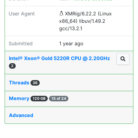
User Agent
XMRig/6.22.2 (Linux
x86_64) libuv/1.49.2
gcc/13.2.1
Submitted
1 year ago
Intel® Xeon® Gold 5220R CPU @ 2.20GHz
2
Threads
36
Memory
120 GB
15 of 24
Advanced