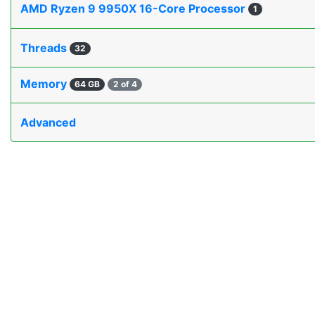
AMD Ryzen 9 9950X 16-Core Processor
1
Threads
32
Memory
64 GB
2 of 4
Advanced