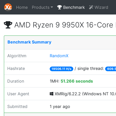
Home
Products
Benchmark
Wizard
AMD Ryzen 9 9950X 16-Core 
Benchmark Summary
Algorithm
RandomX
Hashrate
/ single thread:
19506.11 H/s
609.5
Duration
1MH:
51.266 seconds
User Agent
XMRig/6.22.2 (Windows NT 10.0
Submitted
1 year ago