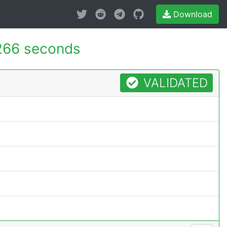
Download
266 seconds
VALIDATED