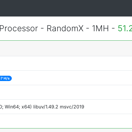
Processor - RandomX - 1MH -
51.
7 H/s
; Win64; x64) libuv/1.49.2 msvc/2019