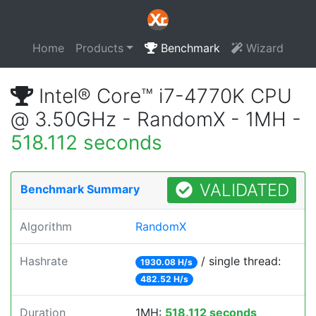
Home
Products
Benchmark
Wizard
Intel® Core™ i7-4770K CPU
@ 3.50GHz - RandomX - 1MH -
518.112 seconds
VALIDATED
Benchmark Summary
Algorithm
RandomX
Hashrate
/ single thread:
1930.08 H/s
482.52 H/s
Duration
1MH:
518.112 seconds