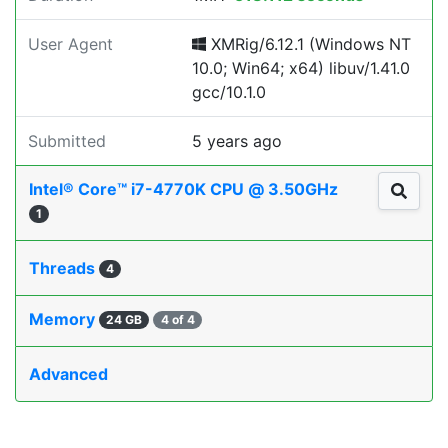
User Agent
XMRig/6.12.1 (Windows NT
10.0; Win64; x64) libuv/1.41.0
gcc/10.1.0
Submitted
5 years ago
Intel® Core™ i7-4770K CPU @ 3.50GHz
1
Threads
4
Memory
24 GB
4 of 4
Advanced