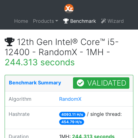
Home
Products
Benchmark
Wizard
12th Gen Intel® Core™ i5-
12400 - RandomX - 1MH -
244.313 seconds
VALIDATED
Benchmark Summary
Algorithm
RandomX
Hashrate
/ single thread:
4093.11 H/s
454.79 H/s
Duration
1MH:
244.313 seconds