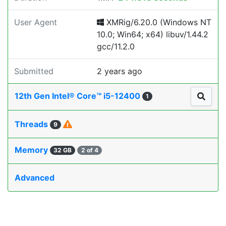
User Agent
XMRig/6.20.0 (Windows NT
10.0; Win64; x64) libuv/1.44.2
gcc/11.2.0
Submitted
2 years ago
12th Gen Intel® Core™ i5-12400
1
Threads
9
Memory
32 GB
2 of 4
Advanced