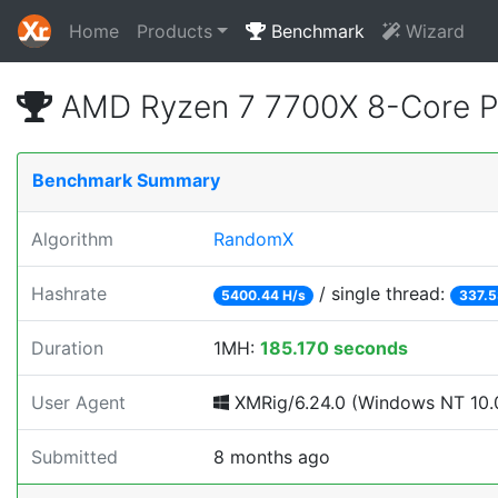
Home
Products
Benchmark
Wizard
AMD Ryzen 7 7700X 8-Core P
Benchmark Summary
Algorithm
RandomX
Hashrate
/ single thread:
5400.44 H/s
337.5
Duration
1MH:
185.170 seconds
User Agent
XMRig/6.24.0 (Windows NT 10.0
Submitted
8 months ago