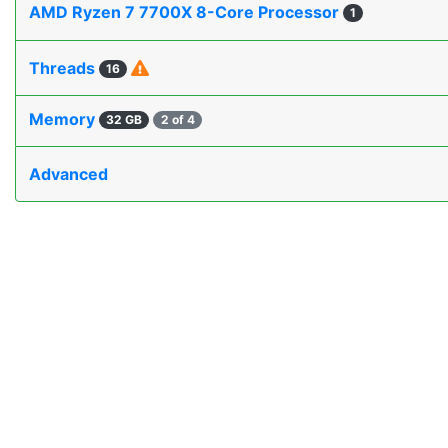
AMD Ryzen 7 7700X 8-Core Processor
1
Threads
16
Memory
32 GB
2 of 4
Advanced