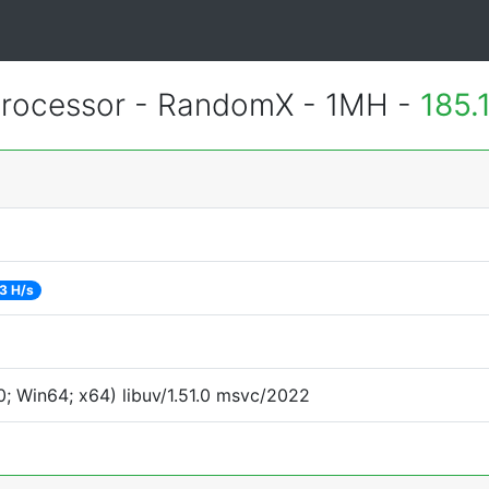
rocessor - RandomX - 1MH -
185.
3 H/s
; Win64; x64) libuv/1.51.0 msvc/2022