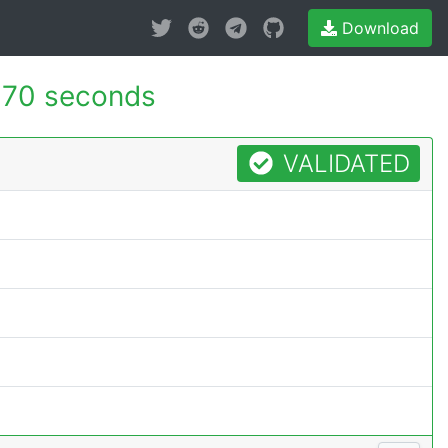
Download
170 seconds
VALIDATED