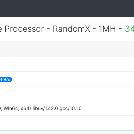
e Processor - RandomX - 1MH -
34
6 H/s
Win64; x64) libuv/1.42.0 gcc/10.1.0