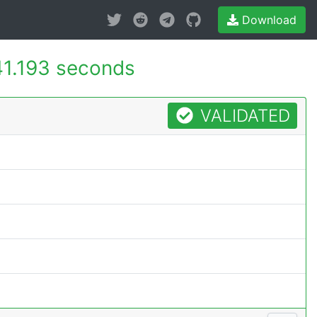
Download
1.193 seconds
VALIDATED