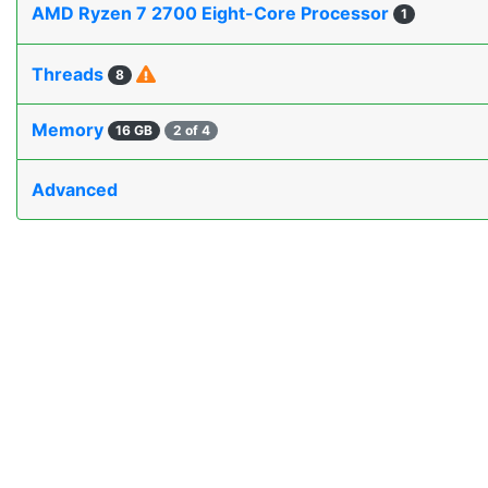
AMD Ryzen 7 2700 Eight-Core Processor
1
Threads
8
Memory
16 GB
2 of 4
Advanced