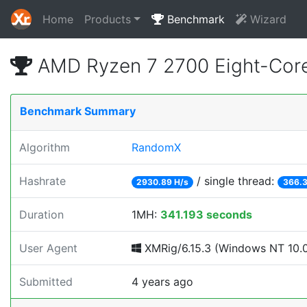
Home
Products
Benchmark
Wizard
AMD Ryzen 7 2700 Eight-Cor
Benchmark Summary
Algorithm
RandomX
Hashrate
/ single thread:
2930.89 H/s
366.3
Duration
1MH:
341.193 seconds
User Agent
XMRig/6.15.3 (Windows NT 10.0; 
Submitted
4 years ago