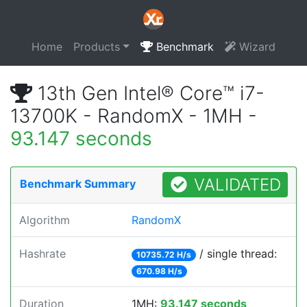
Home
Products
Benchmark
Wizard
13th Gen Intel® Core™ i7-
13700K - RandomX - 1MH -
93.147 seconds
VALIDATED
Benchmark Summary
Algorithm
RandomX
Hashrate
/ single thread:
10735.72 H/s
670.98 H/s
Duration
1MH:
93.147 seconds