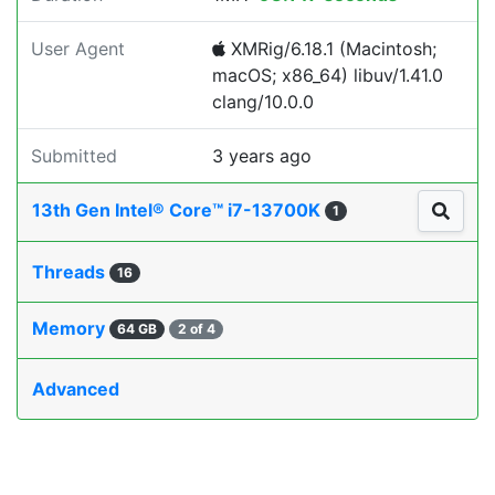
User Agent
XMRig/6.18.1 (Macintosh;
macOS; x86_64) libuv/1.41.0
clang/10.0.0
Submitted
3 years ago
13th Gen Intel® Core™ i7-13700K
1
Threads
16
Memory
64 GB
2 of 4
Advanced