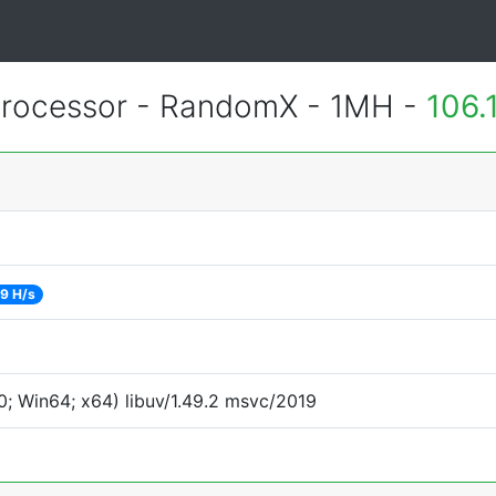
rocessor - RandomX - 1MH -
106.
9 H/s
; Win64; x64) libuv/1.49.2 msvc/2019