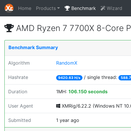
Home
Products
Benchmark
Wizard
AMD Ryzen 7 7700X 8-Core P
Benchmark Summary
Algorithm
RandomX
Hashrate
/ single thread:
9420.63 H/s
588.7
Duration
1MH:
106.150 seconds
User Agent
XMRig/6.22.2 (Windows NT 10.0
Submitted
1 year ago