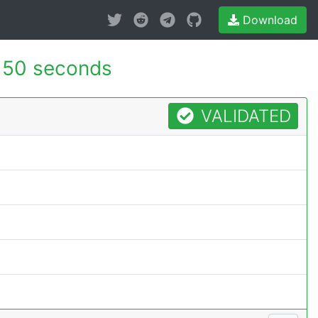
Download
150 seconds
VALIDATED