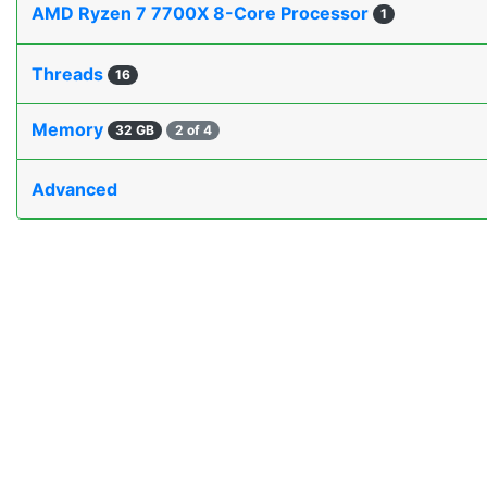
AMD Ryzen 7 7700X 8-Core Processor
1
Threads
16
Memory
32 GB
2 of 4
Advanced