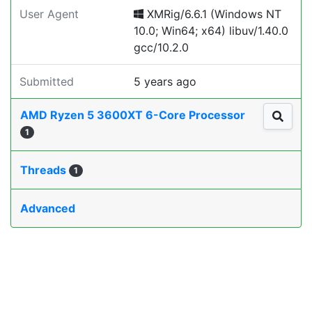
User Agent
XMRig/6.6.1 (Windows NT
10.0; Win64; x64) libuv/1.40.0
gcc/10.2.0
Submitted
5 years ago
AMD Ryzen 5 3600XT 6-Core Processor
1
Threads
1
Advanced