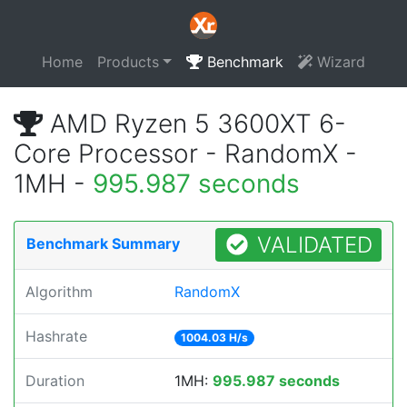
Home
Products
Benchmark
Wizard
AMD Ryzen 5 3600XT 6-
Core Processor - RandomX -
1MH -
995.987 seconds
VALIDATED
Benchmark Summary
Algorithm
RandomX
Hashrate
1004.03 H/s
Duration
1MH:
995.987 seconds