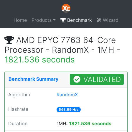
Home
Products
Benchmark
Wizard
AMD EPYC 7763 64-Core
Processor - RandomX - 1MH -
1821.536 seconds
VALIDATED
Benchmark Summary
Algorithm
RandomX
Hashrate
548.99 H/s
Duration
1MH:
1821.536 seconds