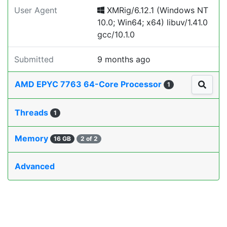
User Agent
XMRig/6.12.1 (Windows NT
10.0; Win64; x64) libuv/1.41.0
gcc/10.1.0
Submitted
9 months ago
AMD EPYC 7763 64-Core Processor
1
Threads
1
Memory
16 GB
2 of 2
Advanced