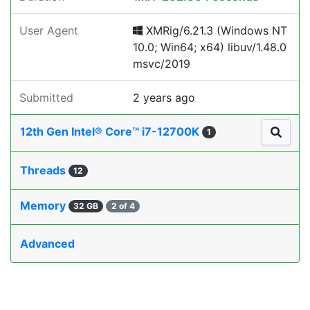
User Agent
XMRig/6.21.3 (Windows NT
10.0; Win64; x64) libuv/1.48.0
msvc/2019
Submitted
2 years ago
12th Gen Intel® Core™ i7-12700K
1
Threads
12
Memory
32 GB
2 of 4
Advanced