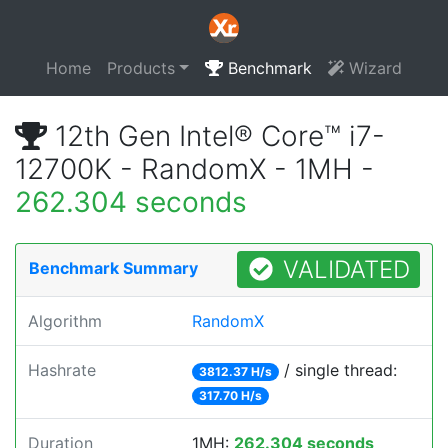
Home
Products
Benchmark
Wizard
12th Gen Intel® Core™ i7-
12700K - RandomX - 1MH -
262.304 seconds
VALIDATED
Benchmark Summary
Algorithm
RandomX
Hashrate
/ single thread:
3812.37 H/s
317.70 H/s
Duration
1MH:
262.304 seconds