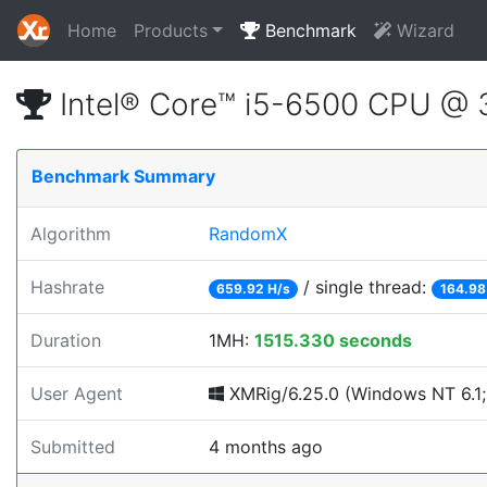
Home
Products
Benchmark
Wizard
Intel® Core™ i5-6500 CPU @
Benchmark Summary
Algorithm
RandomX
Hashrate
/ single thread:
659.92 H/s
164.98
Duration
1MH:
1515.330 seconds
User Agent
XMRig/6.25.0 (Windows NT 6.1; 
Submitted
4 months ago