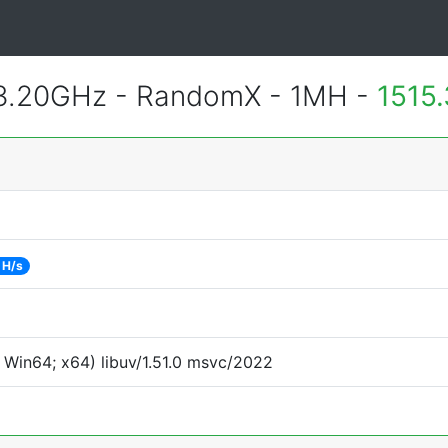
 3.20GHz - RandomX - 1MH -
1515
 H/s
Win64; x64) libuv/1.51.0 msvc/2022