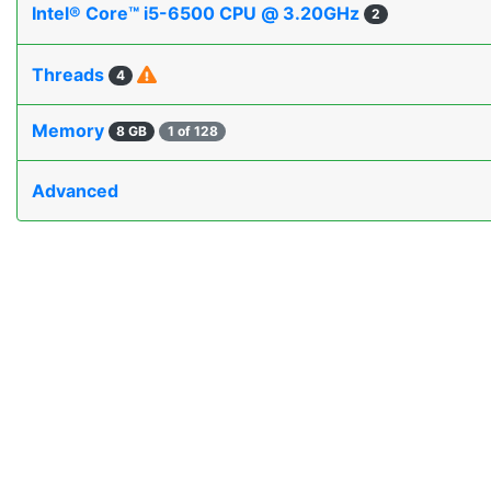
Intel® Core™ i5-6500 CPU @ 3.20GHz
2
Threads
4
Memory
8 GB
1 of 128
Advanced