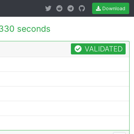
Download
.330 seconds
VALIDATED