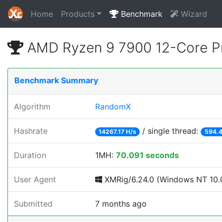
Home
Products
Benchmark
Wizard
AMD Ryzen 9 7900 12-Core P
Benchmark Summary
Algorithm
RandomX
Hashrate
/ single thread:
14267.17 H/s
594.4
Duration
1MH:
70.091 seconds
User Agent
XMRig/6.24.0 (Windows NT 10.0
Submitted
7 months ago