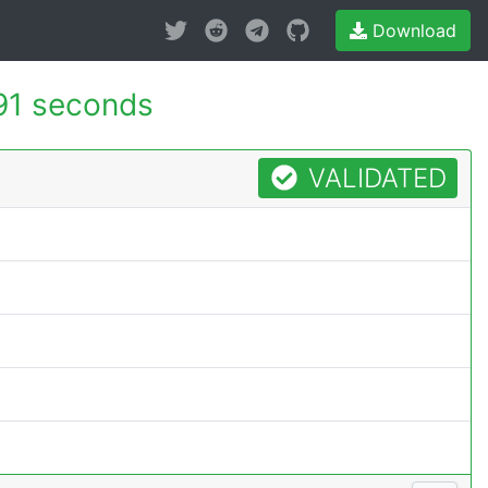
Download
91 seconds
VALIDATED