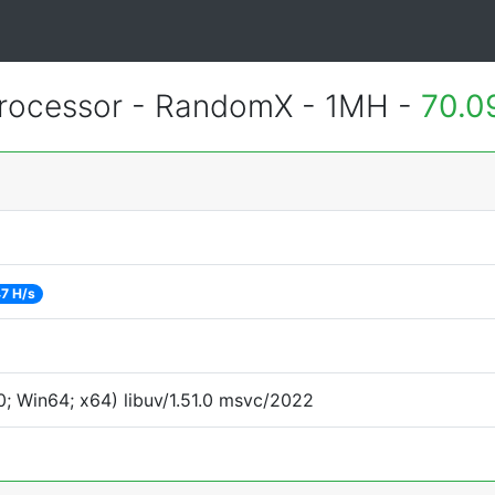
rocessor - RandomX - 1MH -
70.0
7 H/s
; Win64; x64) libuv/1.51.0 msvc/2022