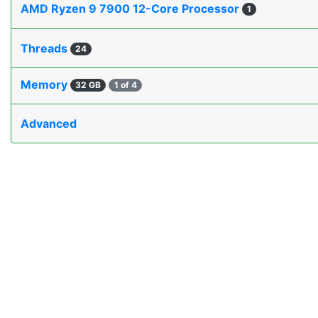
AMD Ryzen 9 7900 12-Core Processor
1
Threads
24
Memory
32 GB
1 of 4
Advanced