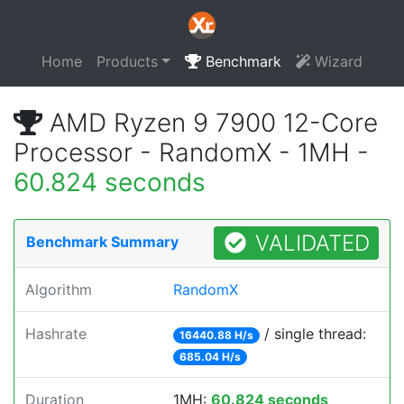
Home
Products
Benchmark
Wizard
AMD Ryzen 9 7900 12-Core
Processor - RandomX - 1MH -
60.824 seconds
VALIDATED
Benchmark Summary
Algorithm
RandomX
Hashrate
/ single thread:
16440.88 H/s
685.04 H/s
Duration
1MH:
60.824 seconds