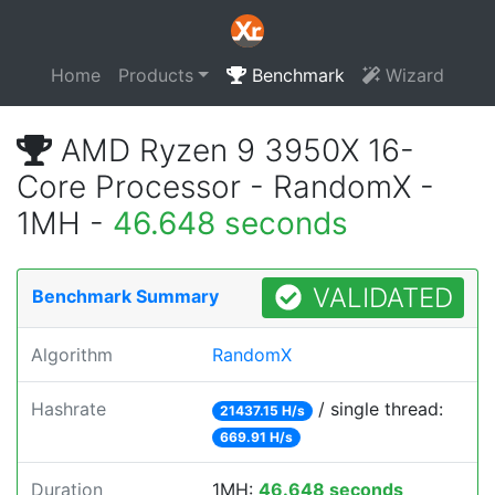
Home
Products
Benchmark
Wizard
AMD Ryzen 9 3950X 16-
Core Processor - RandomX -
1MH -
46.648 seconds
VALIDATED
Benchmark Summary
Algorithm
RandomX
Hashrate
/ single thread:
21437.15 H/s
669.91 H/s
Duration
1MH:
46.648 seconds