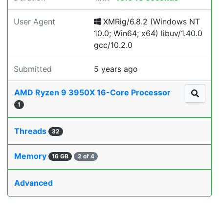
User Agent
XMRig/6.8.2 (Windows NT
10.0; Win64; x64) libuv/1.40.0
gcc/10.2.0
Submitted
5 years ago
AMD Ryzen 9 3950X 16-Core Processor
1
Threads
32
Memory
16 GB
2 of 4
Advanced