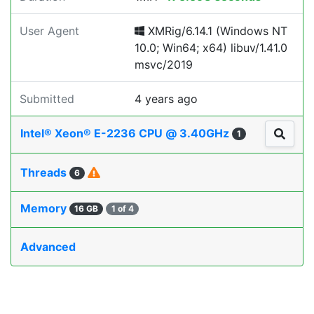
User Agent
XMRig/6.14.1 (Windows NT
10.0; Win64; x64) libuv/1.41.0
msvc/2019
Submitted
4 years ago
Intel® Xeon® E-2236 CPU @ 3.40GHz
1
Threads
6
Memory
16 GB
1 of 4
Advanced