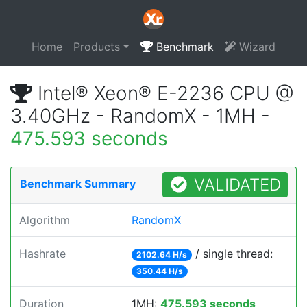
Home
Products
Benchmark
Wizard
Intel® Xeon® E-2236 CPU @
3.40GHz - RandomX - 1MH -
475.593 seconds
VALIDATED
Benchmark Summary
Algorithm
RandomX
Hashrate
/ single thread:
2102.64 H/s
350.44 H/s
Duration
1MH:
475.593 seconds